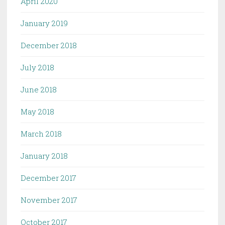
April 2020
January 2019
December 2018
July 2018
June 2018
May 2018
March 2018
January 2018
December 2017
November 2017
October 2017