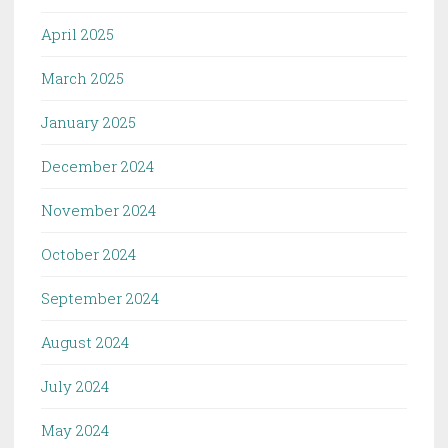
April 2025
March 2025
January 2025
December 2024
November 2024
October 2024
September 2024
August 2024
July 2024
May 2024