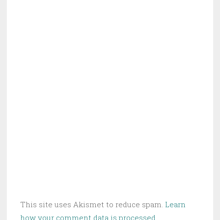
This site uses Akismet to reduce spam.
Learn
how your comment data is processed.