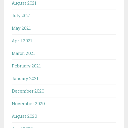
August 2021
July 2021
May 2021
April 2021
March 2021
February 2021
January 2021
December 2020
November 2020
August 2020