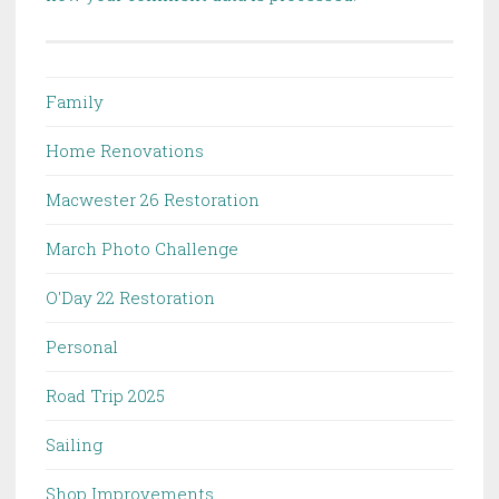
Family
Home Renovations
Macwester 26 Restoration
March Photo Challenge
O'Day 22 Restoration
Personal
Road Trip 2025
Sailing
Shop Improvements