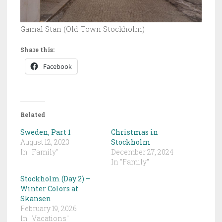
Gamal Stan (Old Town Stockholm)
Share this:
Facebook
Related
Sweden, Part 1
Christmas in
August 12, 2023
Stockholm
In "Family"
December 27, 2024
In "Family"
Stockholm (Day 2) –
Winter Colors at
Skansen
February 19, 2026
In "Vacations"