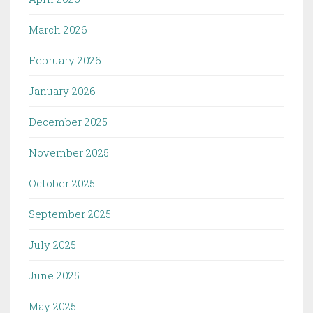
March 2026
February 2026
January 2026
December 2025
November 2025
October 2025
September 2025
July 2025
June 2025
May 2025