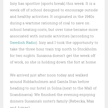
Izzy has sportlov (sports break) this week. It is a
week off of school designed to encourage outside
and healthy activities. It originated in the 1940s
during a wartime rationing of coal to save on
school heating costs, but over time became more
associated with outside activities (according to
Swedish Radio
). Izzy and I took the opportunity to
take the three hour train trip north to Stockholm
for two nights. Susanna doesn’t get the week off
of work, so she is holding down the fort at home.
We arrived just after noon today and walked
around Riddarholmen and Gamla Stan before
heading to our hotel in Solna (next to the Mall of
Scandinavia). We finished the evening enjoying
dinners Susanna’s sister’s family (Rebecka, Max
and Agnes)