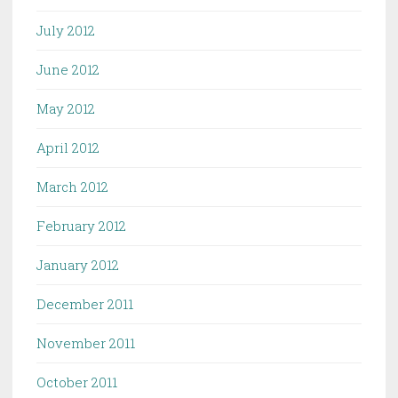
July 2012
June 2012
May 2012
April 2012
March 2012
February 2012
January 2012
December 2011
November 2011
October 2011