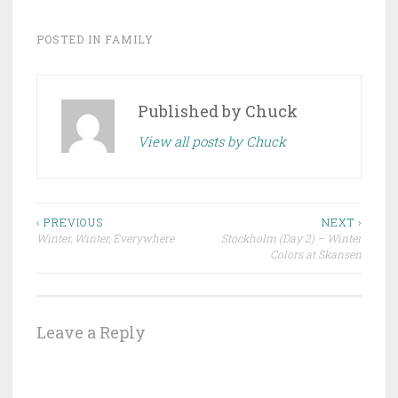
POSTED IN
FAMILY
Published by
Chuck
View all posts by Chuck
Post
‹ PREVIOUS
NEXT ›
Winter, Winter, Everywhere
Stockholm (Day 2) – Winter
navigation
Colors at Skansen
Leave a Reply