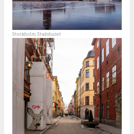
Stockholm Stadshuset