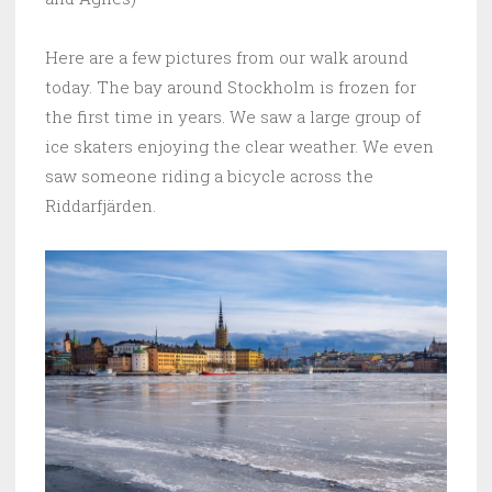
Here are a few pictures from our walk around
today. The bay around Stockholm is frozen for
the first time in years. We saw a large group of
ice skaters enjoying the clear weather. We even
saw someone riding a bicycle across the
Riddarfjärden.