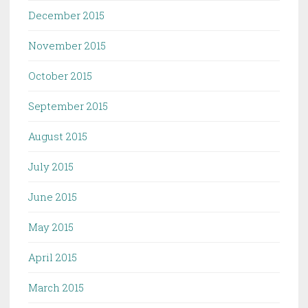
December 2015
November 2015
October 2015
September 2015
August 2015
July 2015
June 2015
May 2015
April 2015
March 2015