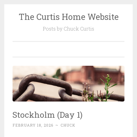
The Curtis Home Website
Skip
to
Posts by Chuck Curtis
content
Stockholm (Day 1)
FEBRUARY 18, 2026
~
CHUCK