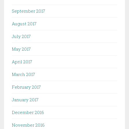
September 2017
August 2017
July 2017
May 2017
April 2017
March 2017
February 2017
January 2017
December 2016
November 2016