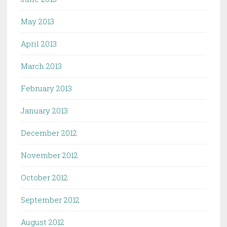
May 2013
April 2013
March 2013
February 2013
January 2013
December 2012
November 2012
October 2012
September 2012
August 2012