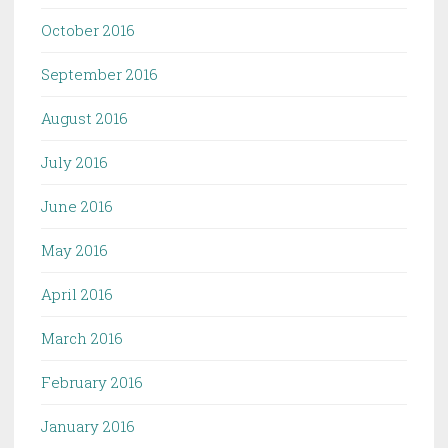
October 2016
September 2016
August 2016
July 2016
June 2016
May 2016
April 2016
March 2016
February 2016
January 2016