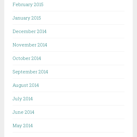
February 2015
January 2015
December 2014
November 2014
October 2014
September 2014
August 2014
July 2014
June 2014
May 2014