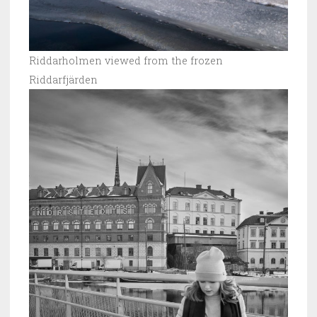
Riddarholmen viewed from the frozen
Riddarfjärden