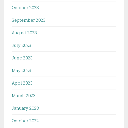
October 2023
September 2023
August 2023
July 2023
June 2023
May 2023
April 2023
March 2023
January 2023
October 2022