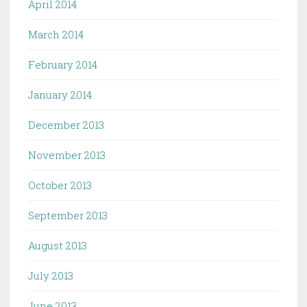
April 2014
March 2014
February 2014
January 2014
December 2013
November 2013
October 2013
September 2013
August 2013
July 2013
June 2013