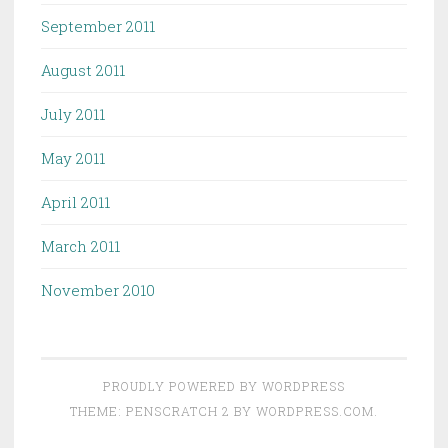
September 2011
August 2011
July 2011
May 2011
April 2011
March 2011
November 2010
PROUDLY POWERED BY WORDPRESS
THEME: PENSCRATCH 2 BY
WORDPRESS.COM
.