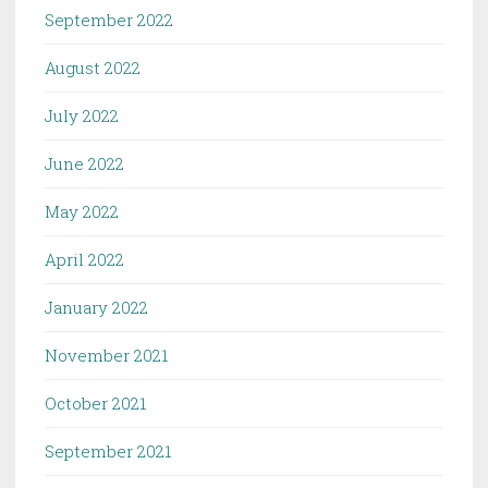
September 2022
August 2022
July 2022
June 2022
May 2022
April 2022
January 2022
November 2021
October 2021
September 2021