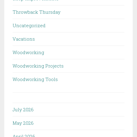
Throwback Thursday
Uncategorized
Vacations
Woodworking
Woodworking Projects
Woodworking Tools
July 2026
May 2026
April 2026