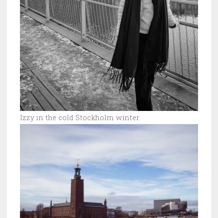
Izzy in the cold Stockholm winter.