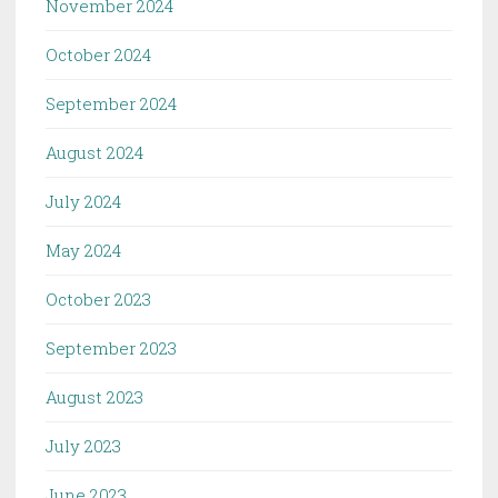
November 2024
October 2024
September 2024
August 2024
July 2024
May 2024
October 2023
September 2023
August 2023
July 2023
June 2023