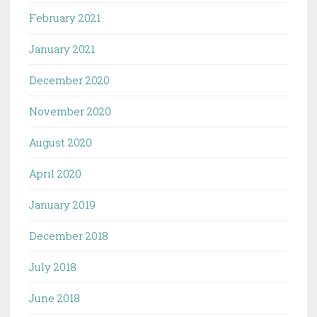
February 2021
January 2021
December 2020
November 2020
August 2020
April 2020
January 2019
December 2018
July 2018
June 2018