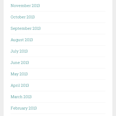
November 2013
October 2013
September 2013
August 2013
July 2013
June 2013
May 2013
April 2013
March 2013
February 2013