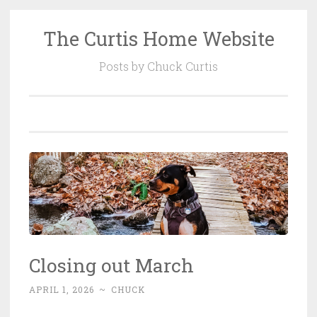
The Curtis Home Website
Skip
to
Posts by Chuck Curtis
content
Closing out March
APRIL 1, 2026
~
CHUCK