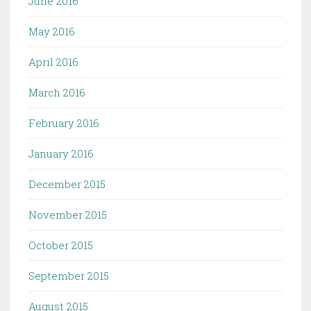
June 2016
May 2016
April 2016
March 2016
February 2016
January 2016
December 2015
November 2015
October 2015
September 2015
August 2015