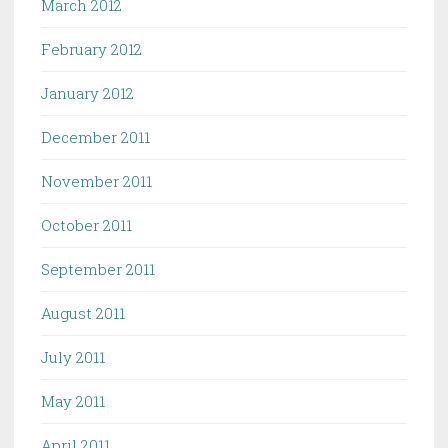
March 2012
February 2012
January 2012
December 2011
November 2011
October 2011
September 2011
August 2011
July 2011
May 2011
April 2011