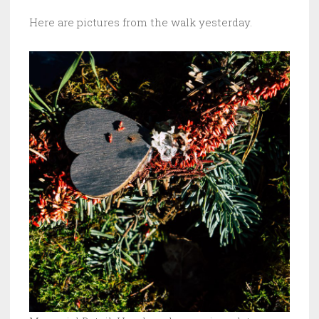
Here are pictures from the walk yesterday.