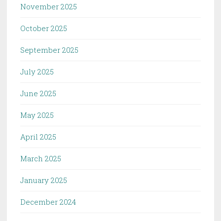
November 2025
October 2025
September 2025
July 2025
June 2025
May 2025
April 2025
March 2025
January 2025
December 2024