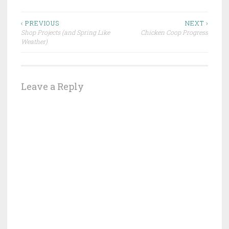
Post
‹ PREVIOUS
NEXT ›
Shop Projects (and Spring Like
Chicken Coop Progress
navigation
Weather)
Leave a Reply