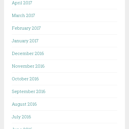
April 2017
March 2017
February 2017
January 2017
December 2016
November 2016
October 2016
September 2016
August 2016
July 2016