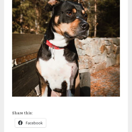
Share this:
Facebook