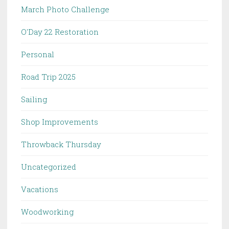
March Photo Challenge
O'Day 22 Restoration
Personal
Road Trip 2025
Sailing
Shop Improvements
Throwback Thursday
Uncategorized
Vacations
Woodworking