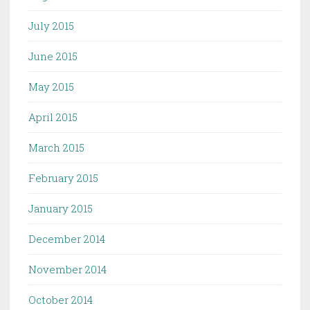
July 2015
June 2015
May 2015
April 2015
March 2015
February 2015
January 2015
December 2014
November 2014
October 2014