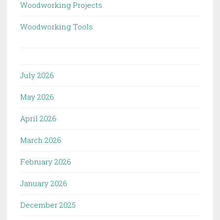
Woodworking Projects
Woodworking Tools
July 2026
May 2026
April 2026
March 2026
February 2026
January 2026
December 2025