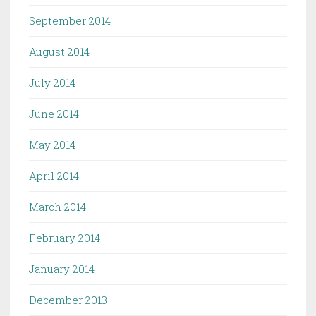
September 2014
August 2014
July 2014
June 2014
May 2014
April 2014
March 2014
February 2014
January 2014
December 2013