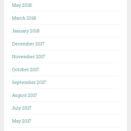
May 2018
March 2018
January 2018
December 2017
November 2017
October 2017
September 2017
August 2017
July 2017
May 2017