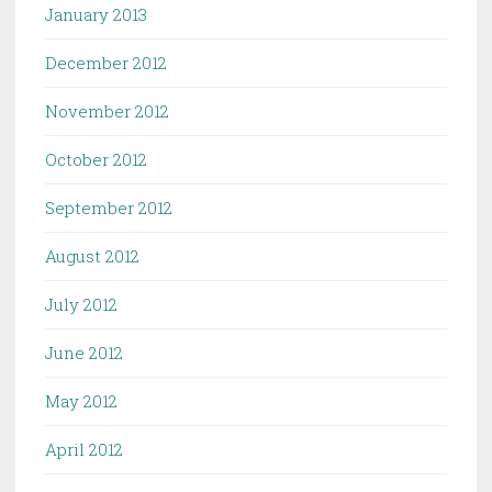
January 2013
December 2012
November 2012
October 2012
September 2012
August 2012
July 2012
June 2012
May 2012
April 2012