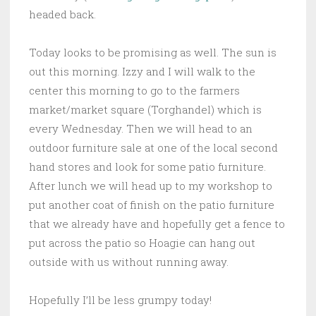
headed back.
Today looks to be promising as well. The sun is
out this morning. Izzy and I will walk to the
center this morning to go to the farmers
market/market square (Torghandel) which is
every Wednesday. Then we will head to an
outdoor furniture sale at one of the local second
hand stores and look for some patio furniture.
After lunch we will head up to my workshop to
put another coat of finish on the patio furniture
that we already have and hopefully get a fence to
put across the patio so Hoagie can hang out
outside with us without running away.
Hopefully I’ll be less grumpy today!