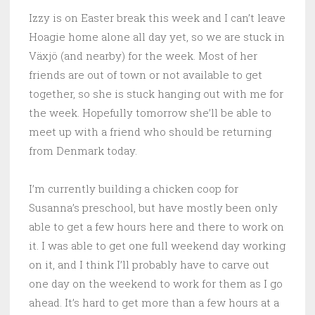
Izzy is on Easter break this week and I can’t leave
Hoagie home alone all day yet, so we are stuck in
Växjö (and nearby) for the week. Most of her
friends are out of town or not available to get
together, so she is stuck hanging out with me for
the week. Hopefully tomorrow she’ll be able to
meet up with a friend who should be returning
from Denmark today.
I’m currently building a chicken coop for
Susanna’s preschool, but have mostly been only
able to get a few hours here and there to work on
it. I was able to get one full weekend day working
on it, and I think I’ll probably have to carve out
one day on the weekend to work for them as I go
ahead. It’s hard to get more than a few hours at a