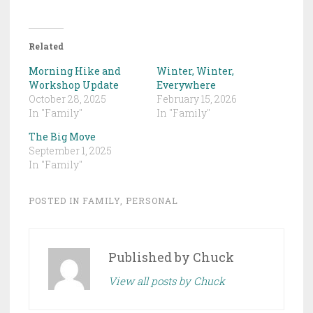
Related
Morning Hike and
Winter, Winter,
Workshop Update
Everywhere
October 28, 2025
February 15, 2026
In "Family"
In "Family"
The Big Move
September 1, 2025
In "Family"
POSTED IN
FAMILY
,
PERSONAL
Published by
Chuck
View all posts by Chuck