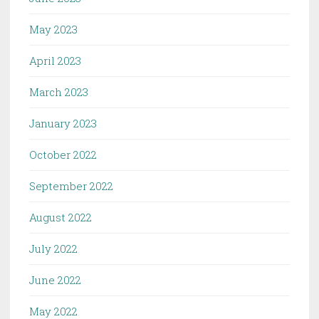
May 2023
April 2023
March 2023
January 2023
October 2022
September 2022
August 2022
July 2022
June 2022
May 2022