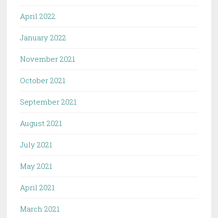
April 2022
January 2022
November 2021
October 2021
September 2021
August 2021
July 2021
May 2021
April 2021
March 2021