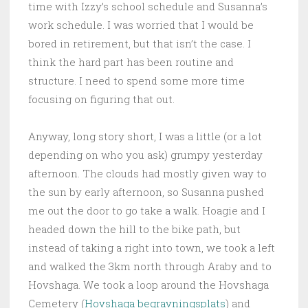
time with Izzy’s school schedule and Susanna’s
work schedule. I was worried that I would be
bored in retirement, but that isn’t the case. I
think the hard part has been routine and
structure. I need to spend some more time
focusing on figuring that out.
Anyway, long story short, I was a little (or a lot
depending on who you ask) grumpy yesterday
afternoon. The clouds had mostly given way to
the sun by early afternoon, so Susanna pushed
me out the door to go take a walk. Hoagie and I
headed down the hill to the bike path, but
instead of taking a right into town, we took a left
and walked the 3km north through Araby and to
Hovshaga. We took a loop around the Hovshaga
Cemetery (
Hovshaga begravningsplats
) and