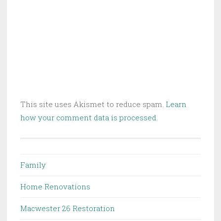
This site uses Akismet to reduce spam.
Learn
how your comment data is processed.
Family
Home Renovations
Macwester 26 Restoration