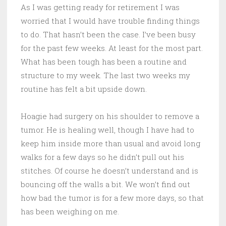
As I was getting ready for retirement I was
worried that I would have trouble finding things
to do. That hasn’t been the case. I’ve been busy
for the past few weeks. At least for the most part.
What has been tough has been a routine and
structure to my week. The last two weeks my
routine has felt a bit upside down.
Hoagie had surgery on his shoulder to remove a
tumor. He is healing well, though I have had to
keep him inside more than usual and avoid long
walks for a few days so he didn’t pull out his
stitches. Of course he doesn’t understand and is
bouncing off the walls a bit. We won’t find out
how bad the tumor is for a few more days, so that
has been weighing on me.