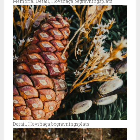
Memorial Detail, Hovshaga begravningsplats
Detail, Hovshaga begravningsplats