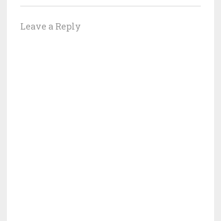
Leave a Reply