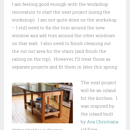
I am feeling good enough with the workshop
renovation to start the next project (using the
workshop). I am not quite done on the workshop
– I still need to fix the trim around the new
window and add trim around the other windows
on that wall. I also need to finish cleaning out
the cut out area for the stairs (and finish the
railing on the top). However, I’ll treat those as
separate projects and fit them in later this spring.
The next project
will be an island
for the kitchen. I
was inspired by
the island built
by
Asa Christiana
(of Fine