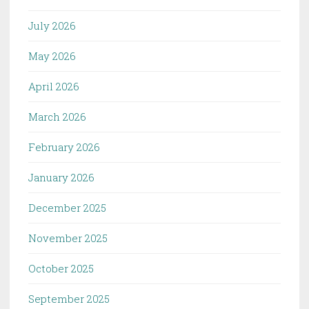
July 2026
May 2026
April 2026
March 2026
February 2026
January 2026
December 2025
November 2025
October 2025
September 2025