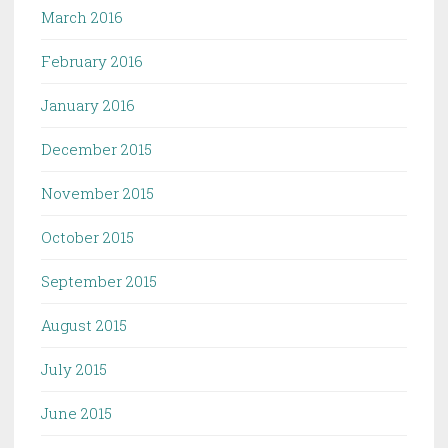
March 2016
February 2016
January 2016
December 2015
November 2015
October 2015
September 2015
August 2015
July 2015
June 2015