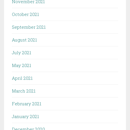
November 2021
October 2021
September 2021
August 2021
July 2021
May 2021
April 2021
March 2021
February 2021
January 2021
December 2020