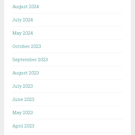
August 2024
July 2024
May 2024
October 2023
September 2023
August 2023
July 2023
June 2023
May 2023
April 2023