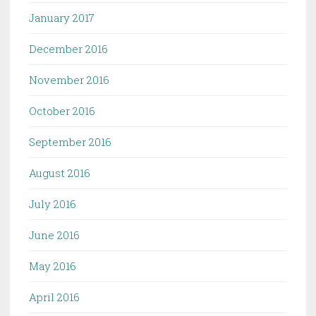
January 2017
December 2016
November 2016
October 2016
September 2016
August 2016
July 2016
June 2016
May 2016
April 2016