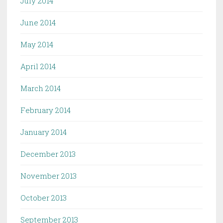
July 2014
June 2014
May 2014
April 2014
March 2014
February 2014
January 2014
December 2013
November 2013
October 2013
September 2013