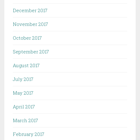
December 2017
November 2017
October 2017
September 2017
August 2017
July 2017
May 2017
April 2017
March 2017
February 2017