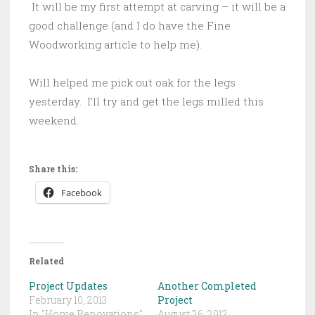
It will be my first attempt at carving – it will be a
good challenge (and I do have the Fine
Woodworking article to help me).
Will helped me pick out oak for the legs
yesterday. I’ll try and get the legs milled this
weekend.
Share this:
Facebook
Related
Project Updates
Another Completed
February 10, 2013
Project
In "Home Renovations"
August 26, 2012