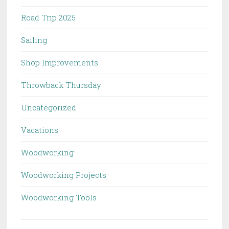
Road Trip 2025
Sailing
Shop Improvements
Throwback Thursday
Uncategorized
Vacations
Woodworking
Woodworking Projects
Woodworking Tools