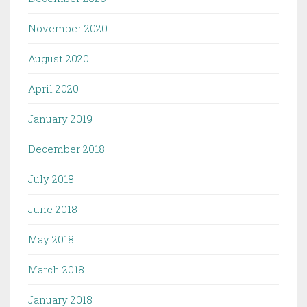
November 2020
August 2020
April 2020
January 2019
December 2018
July 2018
June 2018
May 2018
March 2018
January 2018