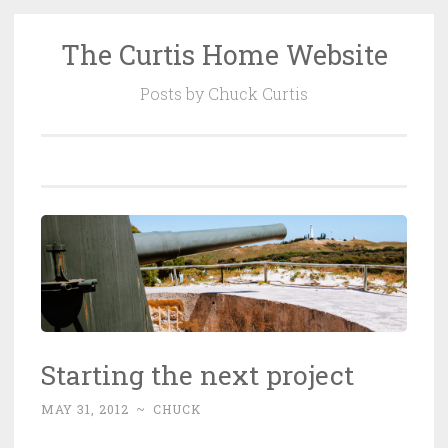
The Curtis Home Website
Skip
to
Posts by Chuck Curtis
content
Starting the next project
MAY 31, 2012
~
CHUCK