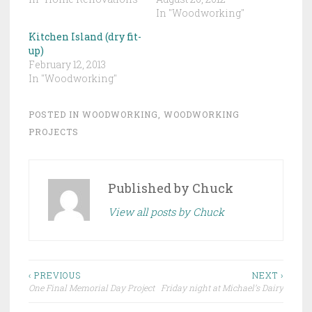
In "Woodworking"
Kitchen Island (dry fit-
up)
February 12, 2013
In "Woodworking"
POSTED IN
WOODWORKING
,
WOODWORKING
PROJECTS
Published by
Chuck
View all posts by Chuck
Post
‹ PREVIOUS
NEXT ›
One Final Memorial Day Project
Friday night at Michael’s Dairy
navigation