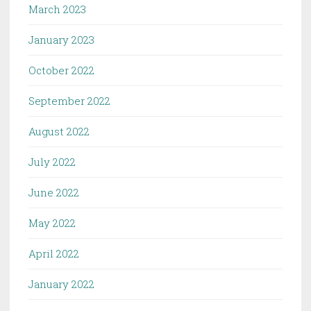
March 2023
January 2023
October 2022
September 2022
August 2022
July 2022
June 2022
May 2022
April 2022
January 2022