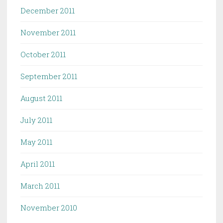
December 2011
November 2011
October 2011
September 2011
August 2011
July 2011
May 2011
April 2011
March 2011
November 2010