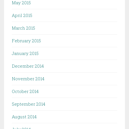
May 2015
April 2015
March 2015
February 2015
January 2015
December 2014
November 2014
October 2014
September 2014
August 2014