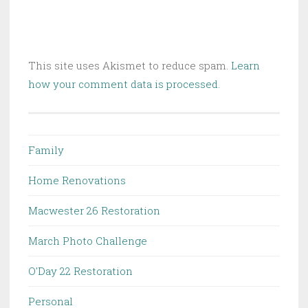
This site uses Akismet to reduce spam.
Learn
how your comment data is processed.
Family
Home Renovations
Macwester 26 Restoration
March Photo Challenge
O'Day 22 Restoration
Personal