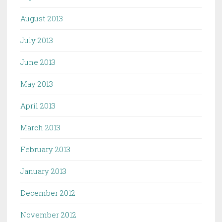
August 2013
July 2013
June 2013
May 2013
April 2013
March 2013
February 2013
January 2013
December 2012
November 2012