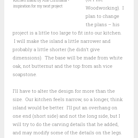
Kitchen Island by Asa Christiana -
inspiration for my next project
Woodworking). I
plan to change
the plans – his
project is a little too large to fit into our kitchen.
I will make the island a little narrower and
probably a little shorter (he didn’t give
dimensions). The base will be made from white
oak, not butternut and the top from ash vice
soapstone.
I’ll have to alter the design for more than the
size. Our kitchen feels narrow, so a longer, think
island would be better. I’ll put an overhang on
one end (short side) and not the long side, but I
will try to do the carving details that he added,
and may modify some of the details on the legs.