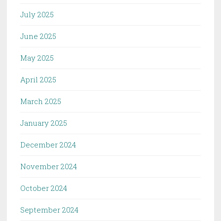
July 2025
June 2025
May 2025
April 2025
March 2025
January 2025
December 2024
November 2024
October 2024
September 2024