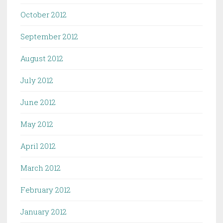
October 2012
September 2012
August 2012
July 2012
June 2012
May 2012
April 2012
March 2012
February 2012
January 2012