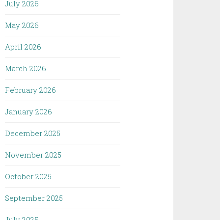
July 2026
May 2026
April 2026
March 2026
February 2026
January 2026
December 2025
November 2025
October 2025
September 2025
July 2025