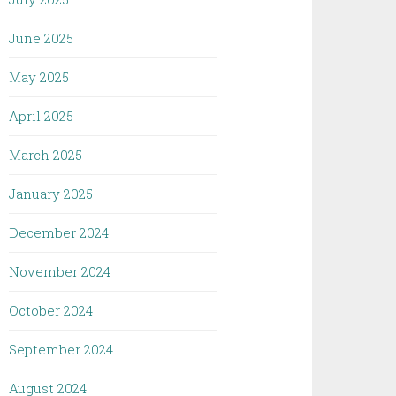
June 2025
May 2025
April 2025
March 2025
January 2025
December 2024
November 2024
October 2024
September 2024
August 2024