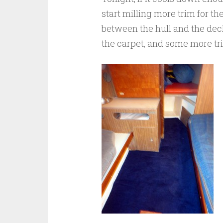
start milling more trim for th
between the hull and the deck
the carpet, and some more tr