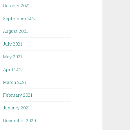
October 2021
September 2021
August 2021
July 2021
May 2021
April 2021
March 2021
February 2021
January 2021
December 2020