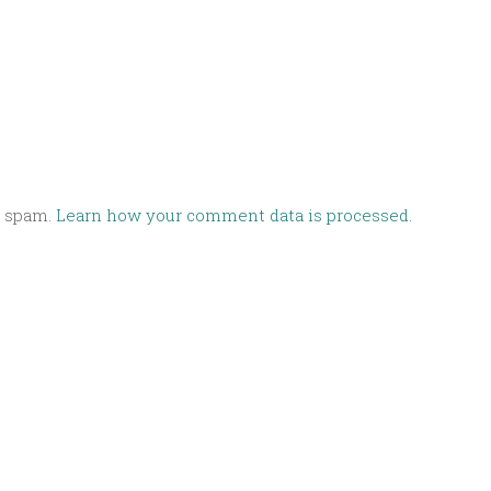
e spam.
Learn how your comment data is processed.