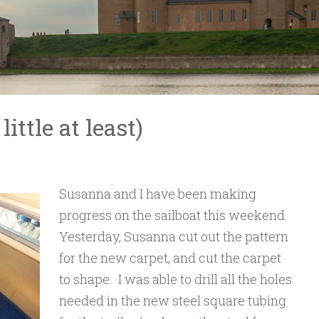
ittle at least)
Susanna and I have been making
progress on the sailboat this weekend.
Yesterday, Susanna cut out the pattern
for the new carpet, and cut the carpet
to shape. I was able to drill all the holes
needed in the new steel square tubing