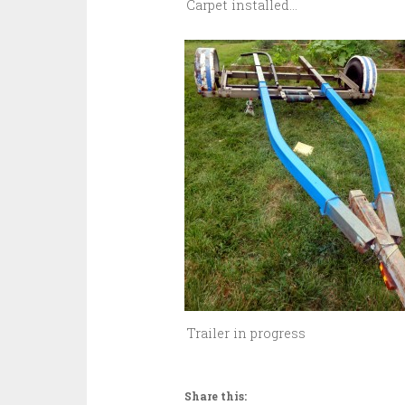
Carpet installed...
Trailer in progress
Share this: