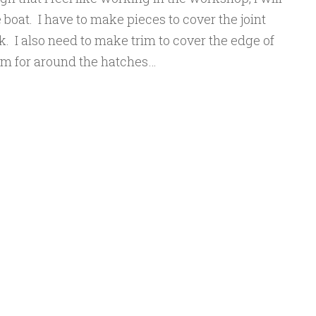
e boat. I have to make pieces to cover the joint
. I also need to make trim to cover the edge of
im for around the hatches…