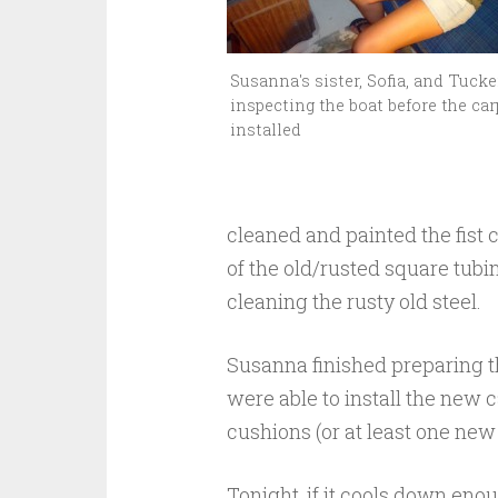
Susanna's sister, Sofia, and Tucke
inspecting the boat before the car
installed
cleaned and painted the fist 
of the old/rusted square tubi
cleaning the rusty old steel.
Susanna finished preparing th
were able to install the new 
cushions (or at least one new 
Tonight, if it cools down enou