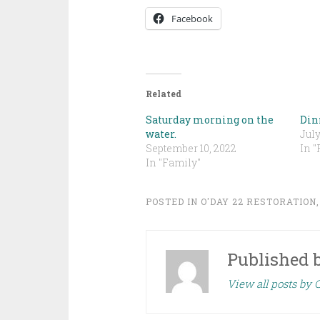
Facebook
Related
Saturday morning on the
Din
water.
July
September 10, 2022
In "
In "Family"
POSTED IN
O'DAY 22 RESTORATION
Published 
View all posts by