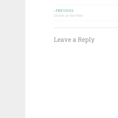
Post
‹ PREVIOUS
Dinner on the Patio
navigation
Leave a Reply