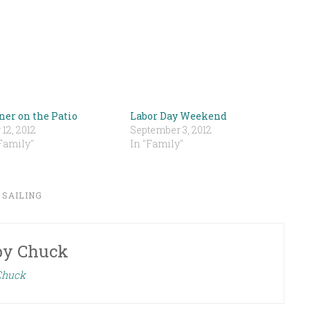
ner on the Patio
Labor Day Weekend
 12, 2012
September 3, 2012
Family"
In "Family"
,
SAILING
by
Chuck
 Chuck