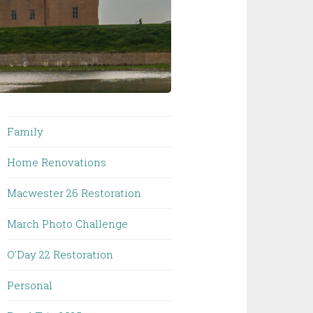
Family
Home Renovations
Macwester 26 Restoration
March Photo Challenge
O'Day 22 Restoration
Personal