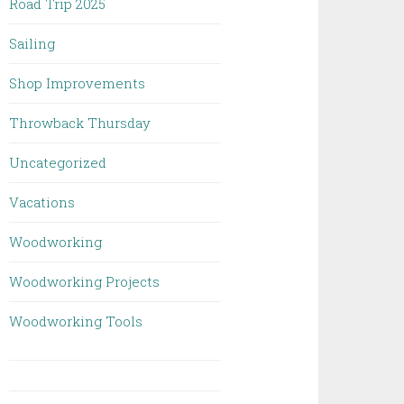
Road Trip 2025
Sailing
Shop Improvements
Throwback Thursday
Uncategorized
Vacations
Woodworking
Woodworking Projects
Woodworking Tools