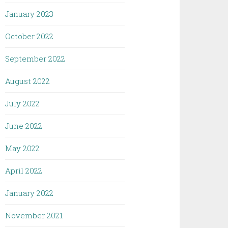
January 2023
October 2022
September 2022
August 2022
July 2022
June 2022
May 2022
April 2022
January 2022
November 2021