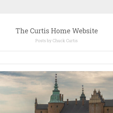
The Curtis Home Website
Posts by Chuck Curtis