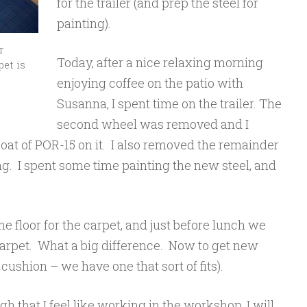
for the trailer (and prep the steel for
painting).
r
Today, after a nice relaxing morning
pet is
enjoying coffee on the patio with
Susanna, I spent time on the trailer. The
second wheel was removed and I
coat of POR-15 on it. I also removed the remainder
ng. I spent some time painting the new steel, and
e floor for the carpet, and just before lunch we
carpet. What a big difference. Now to get new
cushion – we have one that sort of fits).
gh that I feel like working in the workshop, I will