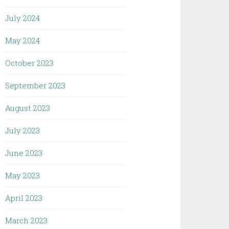
July 2024
May 2024
October 2023
September 2023
August 2023
July 2023
June 2023
May 2023
April 2023
March 2023