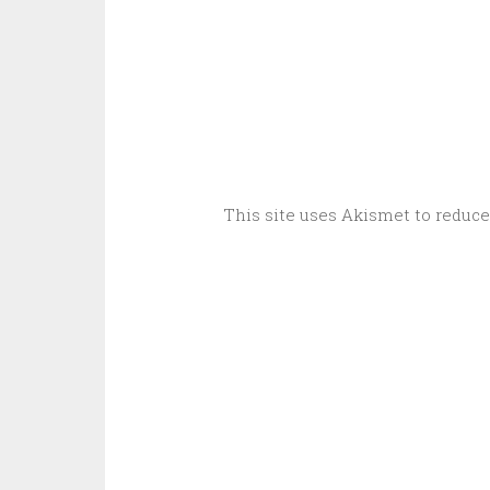
This site uses Akismet to reduc