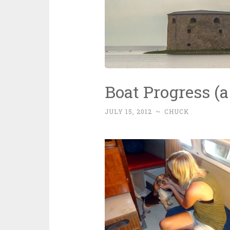
Boat Progress (a l
JULY 15, 2012
~
CHUCK