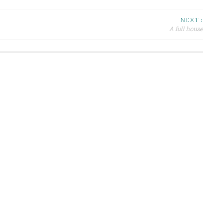
NEXT ›
A full house