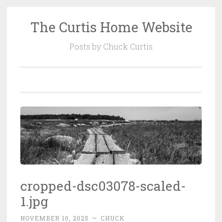
The Curtis Home Website
Skip
to
Posts by Chuck Curtis
content
cropped-dsc03078-scaled-
1.jpg
NOVEMBER 10, 2025
~
CHUCK