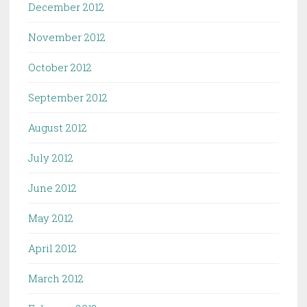
December 2012
November 2012
October 2012
September 2012
August 2012
July 2012
June 2012
May 2012
April 2012
March 2012