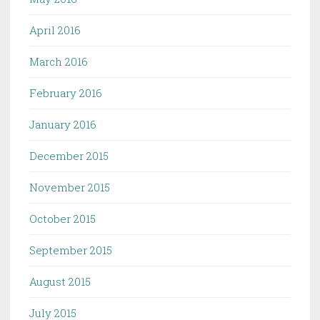
April 2016
March 2016
February 2016
January 2016
December 2015
November 2015
October 2015
September 2015
August 2015
July 2015