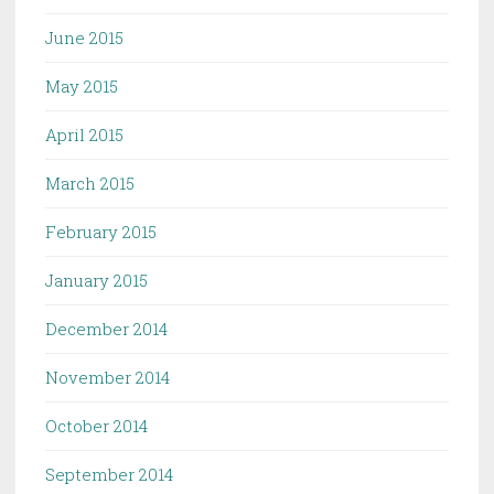
June 2015
May 2015
April 2015
March 2015
February 2015
January 2015
December 2014
November 2014
October 2014
September 2014