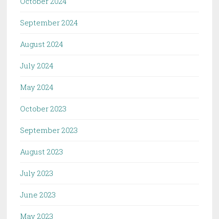
October 2024
September 2024
August 2024
July 2024
May 2024
October 2023
September 2023
August 2023
July 2023
June 2023
May 2023