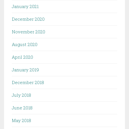
January 2021
December 2020
November 2020
August 2020
April 2020
January 2019
December 2018
July 2018
June 2018
May 2018