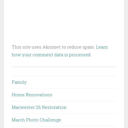
This site uses Akismet to reduce spam.
Learn
how your comment data is processed.
Family
Home Renovations
Macwester 26 Restoration
March Photo Challenge