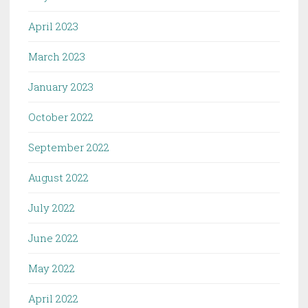
April 2023
March 2023
January 2023
October 2022
September 2022
August 2022
July 2022
June 2022
May 2022
April 2022