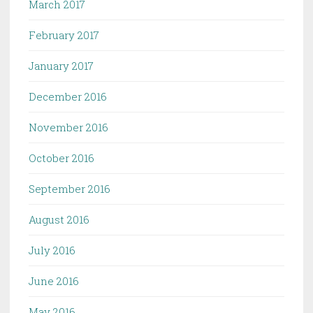
March 2017
February 2017
January 2017
December 2016
November 2016
October 2016
September 2016
August 2016
July 2016
June 2016
May 2016