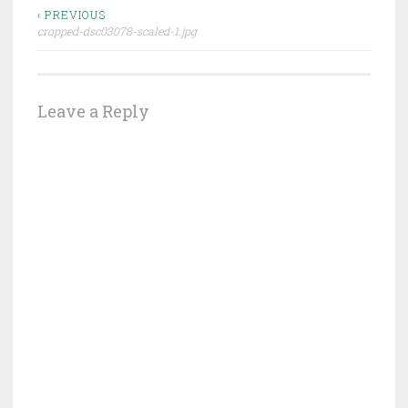
Post
‹ PREVIOUS
cropped-dsc03078-scaled-1.jpg
navigation
Leave a Reply