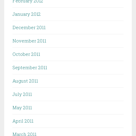
February 2012
January 2012
December 2011
November 2011
October 2011
September 2011
August 2011
July 2011
May 2011
April 2011
March 2011