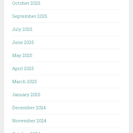
October 2025
September 2025
July 2025
June 2025
May 2025
April 2025
March 2025
January 2025
December 2024
November 2024