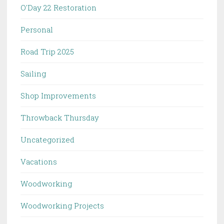
O'Day 22 Restoration
Personal
Road Trip 2025
Sailing
Shop Improvements
Throwback Thursday
Uncategorized
Vacations
Woodworking
Woodworking Projects