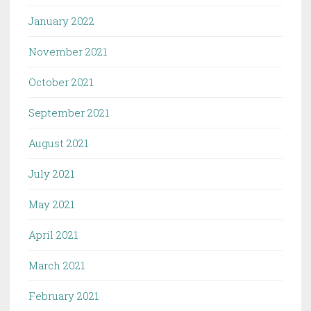
January 2022
November 2021
October 2021
September 2021
August 2021
July 2021
May 2021
April 2021
March 2021
February 2021