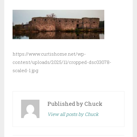
https://www.curtishome.net/wp-
content/uploads/2025/11/cropped-dsc03078-
scaled-1.jpg
Published by
Chuck
View all posts by Chuck