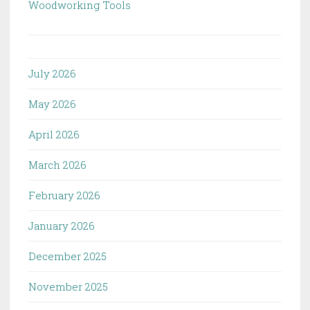
Woodworking Tools
July 2026
May 2026
April 2026
March 2026
February 2026
January 2026
December 2025
November 2025