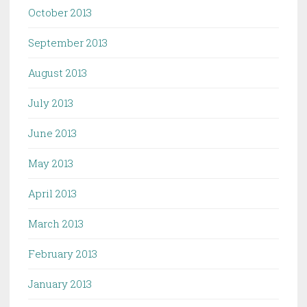
October 2013
September 2013
August 2013
July 2013
June 2013
May 2013
April 2013
March 2013
February 2013
January 2013