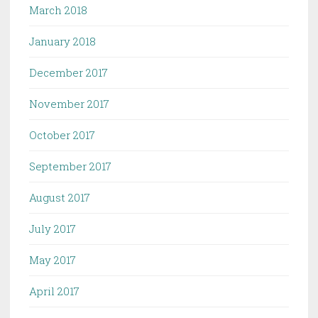
March 2018
January 2018
December 2017
November 2017
October 2017
September 2017
August 2017
July 2017
May 2017
April 2017