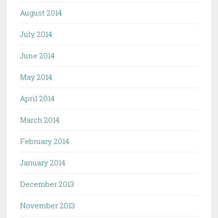
August 2014
July 2014
June 2014
May 2014
April 2014
March 2014
February 2014
January 2014
December 2013
November 2013