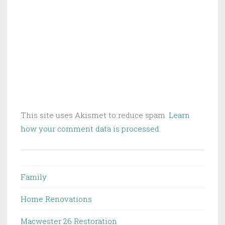
This site uses Akismet to reduce spam.
Learn
how your comment data is processed.
Family
Home Renovations
Macwester 26 Restoration