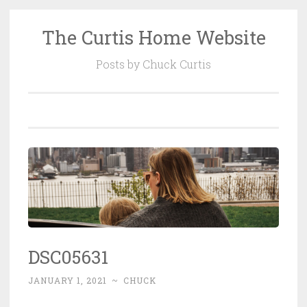
The Curtis Home Website
Skip
to
Posts by Chuck Curtis
content
DSC05631
JANUARY 1, 2021
~
CHUCK