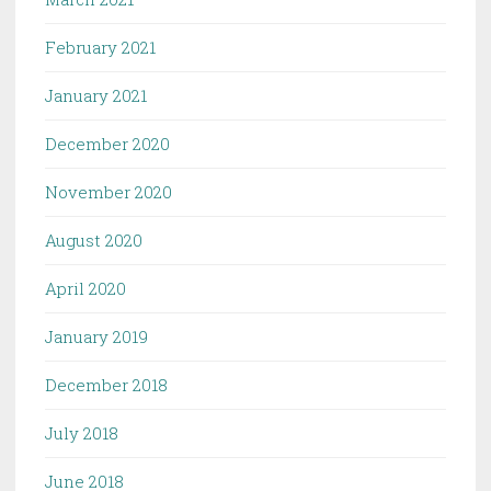
February 2021
January 2021
December 2020
November 2020
August 2020
April 2020
January 2019
December 2018
July 2018
June 2018