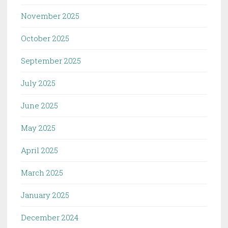
November 2025
October 2025
September 2025
July 2025
June 2025
May 2025
April 2025
March 2025
January 2025
December 2024