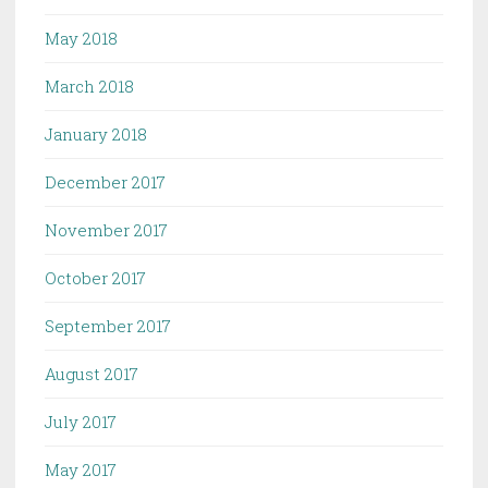
May 2018
March 2018
January 2018
December 2017
November 2017
October 2017
September 2017
August 2017
July 2017
May 2017