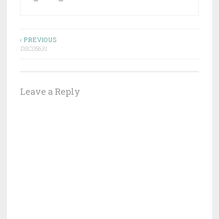
Post
‹ PREVIOUS
DSC05631
navigation
Leave a Reply