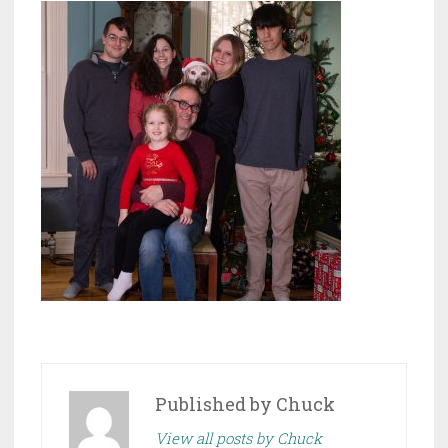
Published by
Chuck
View all posts by Chuck