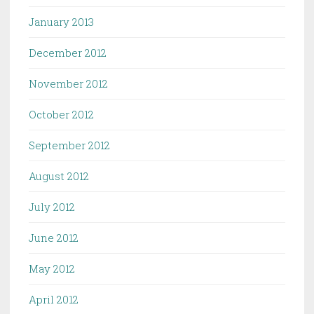
January 2013
December 2012
November 2012
October 2012
September 2012
August 2012
July 2012
June 2012
May 2012
April 2012