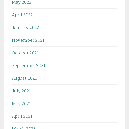
May 2022
April 2022
January 2022
November 2021
October 2021
September 2021
August 2021
July 2021
May 2021
April 2021
March 2021