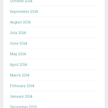
October 2014
September 2014
August 2014
July 2014
June 2014
May 2014
April 2014
March 2014
February 2014
January 2014
December 2013