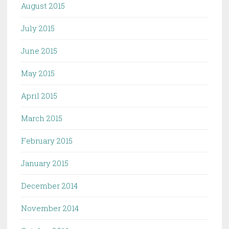
August 2015
July 2015
June 2015
May 2015
April 2015
March 2015
February 2015
January 2015
December 2014
November 2014