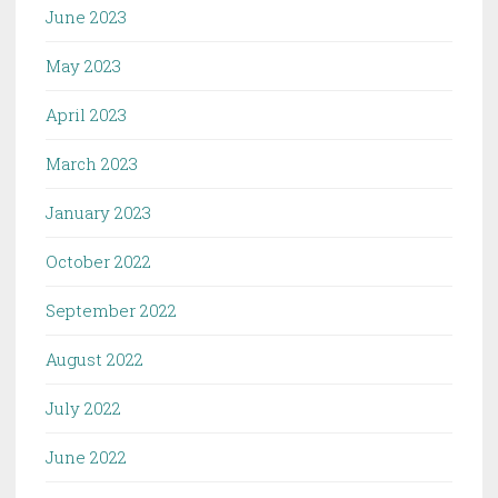
June 2023
May 2023
April 2023
March 2023
January 2023
October 2022
September 2022
August 2022
July 2022
June 2022