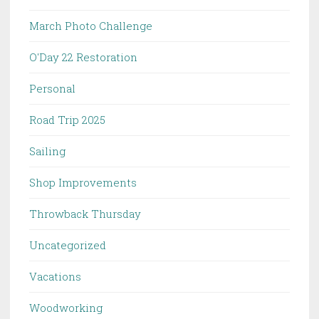
March Photo Challenge
O'Day 22 Restoration
Personal
Road Trip 2025
Sailing
Shop Improvements
Throwback Thursday
Uncategorized
Vacations
Woodworking