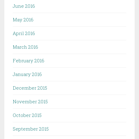
June 2016
May 2016
April 2016
March 2016
February 2016
January 2016
December 2015
November 2015
October 2015
September 2015