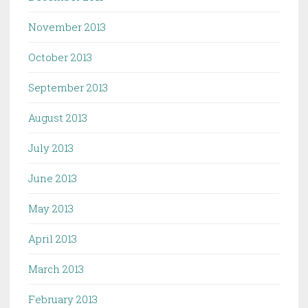
November 2013
October 2013
September 2013
August 2013
July 2013
June 2013
May 2013
April 2013
March 2013
February 2013