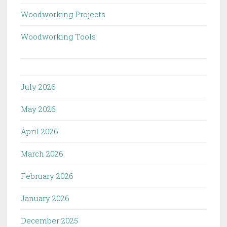
Woodworking Projects
Woodworking Tools
July 2026
May 2026
April 2026
March 2026
February 2026
January 2026
December 2025