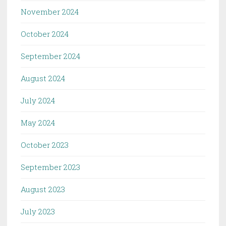
November 2024
October 2024
September 2024
August 2024
July 2024
May 2024
October 2023
September 2023
August 2023
July 2023