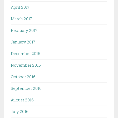
April 2017
March 2017
February 2017
January 2017
December 2016
November 2016
October 2016
September 2016
August 2016
July 2016