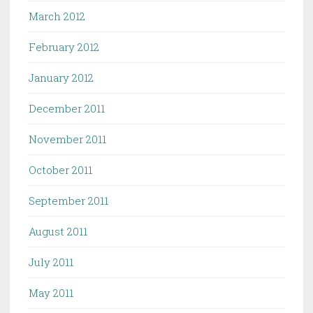
March 2012
February 2012
January 2012
December 2011
November 2011
October 2011
September 2011
August 2011
July 2011
May 2011