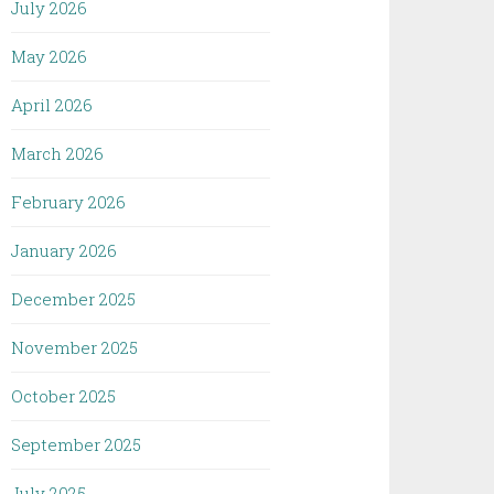
July 2026
May 2026
April 2026
March 2026
February 2026
January 2026
December 2025
November 2025
October 2025
September 2025
July 2025