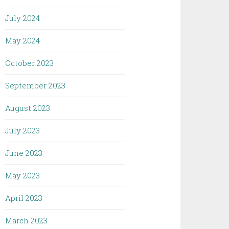
July 2024
May 2024
October 2023
September 2023
August 2023
July 2023
June 2023
May 2023
April 2023
March 2023