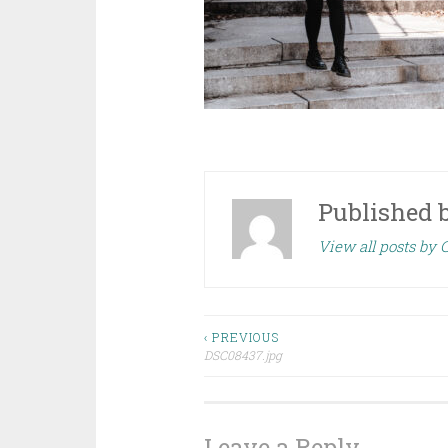
Published 
View all posts by
Post
‹ PREVIOUS
DSC08437.jpg
navigation
Leave a Reply