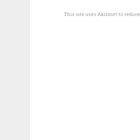
This site uses Akismet to reduc