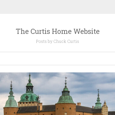
The Curtis Home Website
Posts by Chuck Curtis