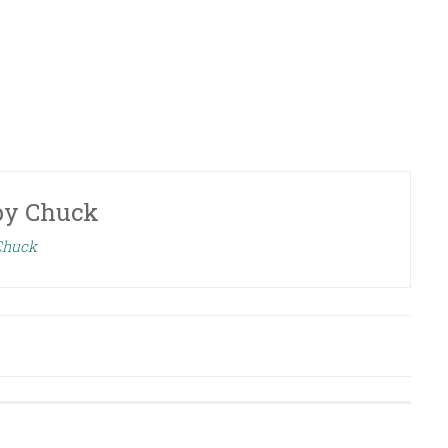
by
Chuck
 Chuck