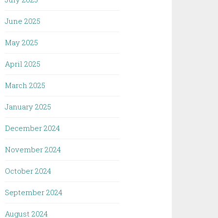
June 2025
May 2025
April 2025
March 2025
January 2025
December 2024
November 2024
October 2024
September 2024
August 2024