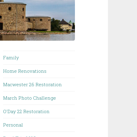
Family
Home Renovations
Macwester 26 Restoration
March Photo Challenge
O'Day 22 Restoration
Personal